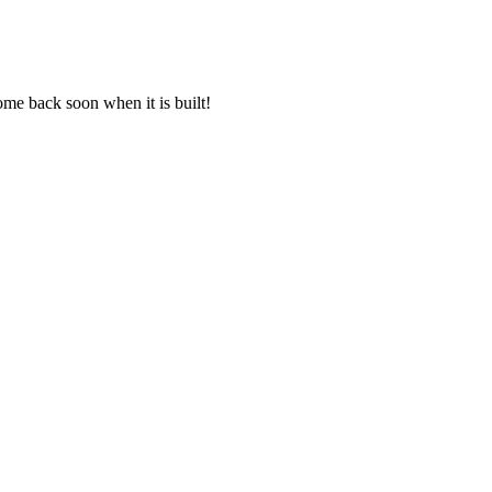
come back soon when it is built!